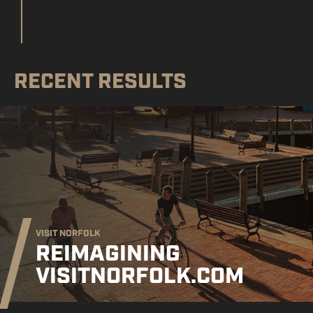
RECENT RESULTS
VISIT NORFOLK
REIMAGINING
VISITNORFOLK.COM