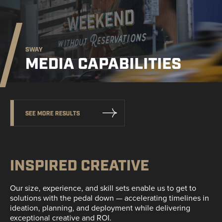
SWAY
MEDIA CAPABILITIES
SEE MORE RESULTS
INSPIRED CREATIVE
Our size, experience, and skill sets enable us to get to
solutions with the pedal down — accelerating timelines in
ideation, planning, and deployment while delivering
exceptional creative and ROI.