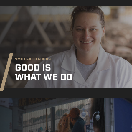
SMITHFIELD FOODS
GOOD IS
WHAT WE DO