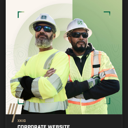
XKIG
CORPORATE WEBSITE