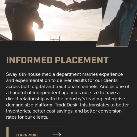
INFORMED PLACEMENT
Sway’s in-house media department marries experience
and experimentation to deliver results for our clients
across both digital and traditional channels. And as one of
a handful of independent agencies our size to have a
direct relationship with the industry’s leading enterprise
demand size platform, TradeDesk, this translates to better
inventories, better cost savings, and better conversion
rates for our clients.
LEARN MORE