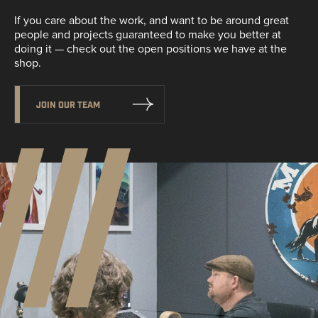
If you care about the work, and want to be around great
people and projects guaranteed to make you better at
doing it — check out the open positions we have at the
shop.
JOIN OUR TEAM