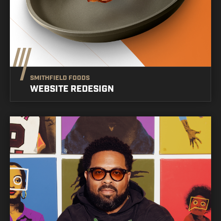
SMITHFIELD FOODS
WEBSITE REDESIGN