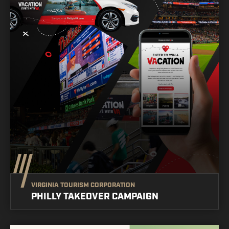
VIRGINIA TOURISM CORPORATION
PHILLY TAKEOVER CAMPAIGN