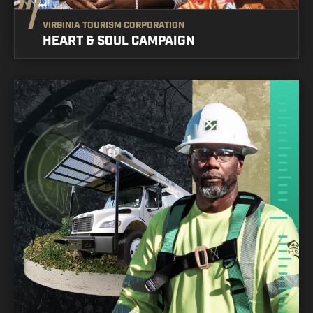
VIRGINIA TOURISM CORPORATION
HEART & SOUL CAMPAIGN