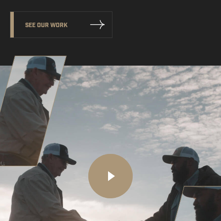
SEE OUR WORK