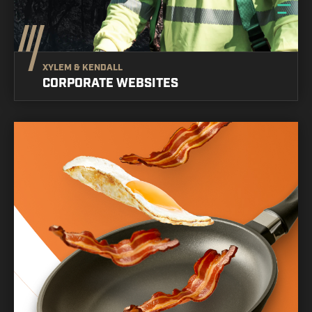
XYLEM & KENDALL
CORPORATE WEBSITES