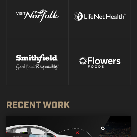
RECENT WORK