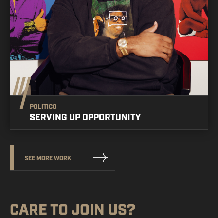
POLITICO
SERVING UP OPPORTUNITY
SEE MORE WORK
CARE TO
JOIN US?