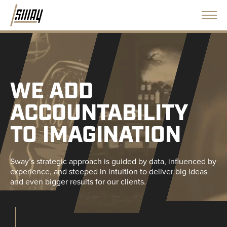
WE ADD
ACCOUNTABILITY
TO IMAGINATION
Sway’s strategic approach is guided by data, influenced by
experience, and steeped in intuition to deliver big ideas
and even bigger results for our clients.